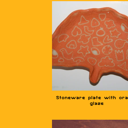
Stoneware plate with or
glaze