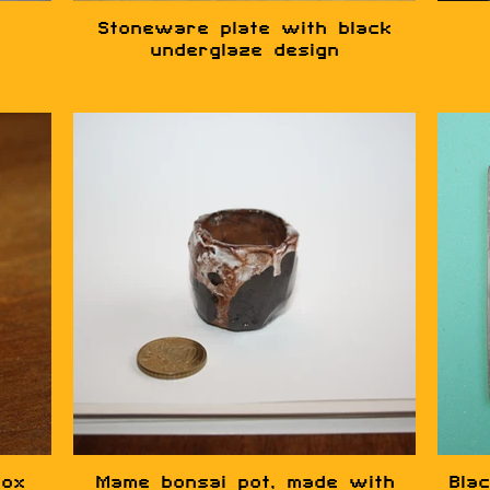
Stoneware plate with black
underglaze design
box
Mame bonsai pot, made with
Blac