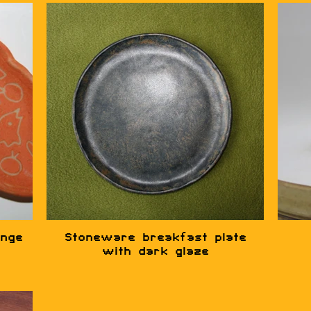
ange
Stoneware breakfast plate
with dark glaze