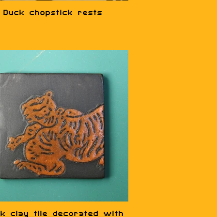
Duck chopstick rests
k clay tile decorated with