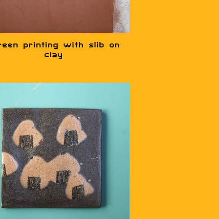
reen printing with slib on
clay