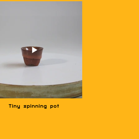
Tiny spinning pot