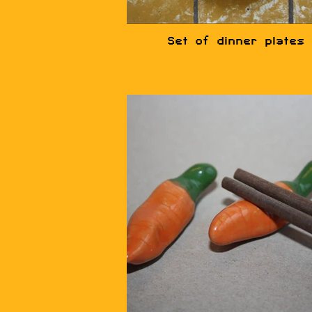
Set of dinner plates