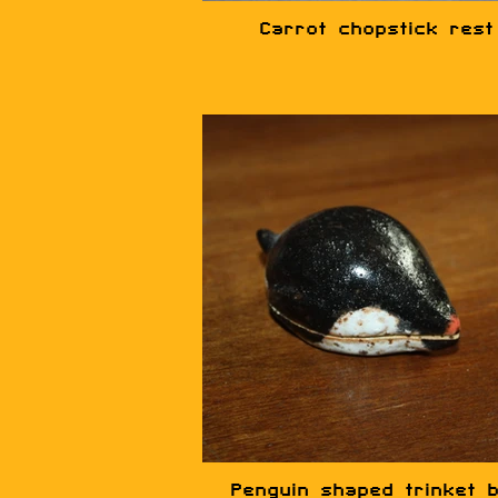
Carrot chopstick rest
Penguin shaped trinket 