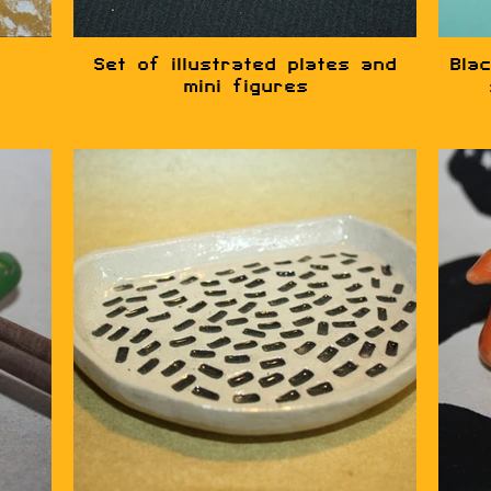
Set of illustrated plates and
Blac
mini figures