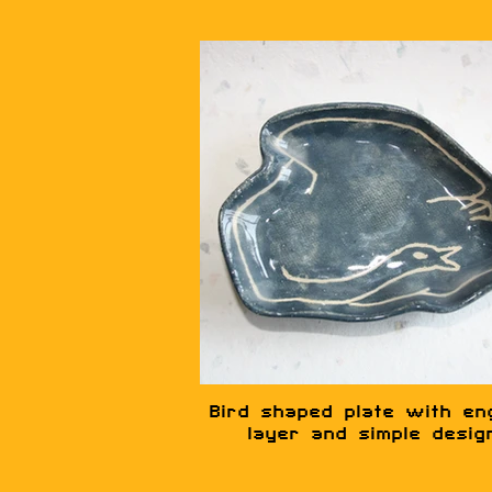
Bird shaped plate with en
layer and simple desig