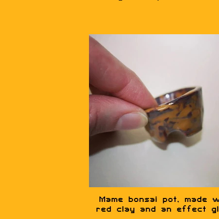
Mame bonsai pot, made w
red clay and an effect g