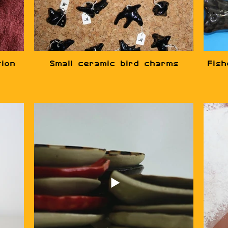
tion
Small ceramic bird charms
Fis