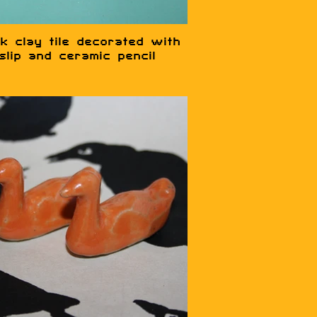
k clay tile decorated with
slip and ceramic pencil