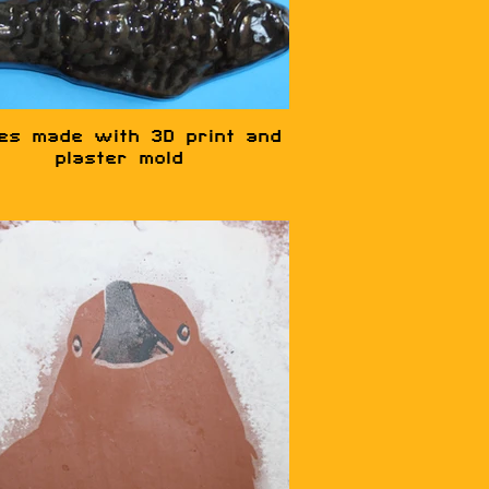
hes made with 3D print and
plaster mold