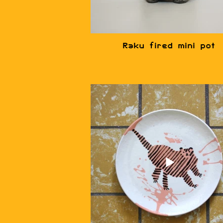
Raku fired mini pot