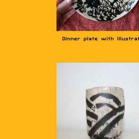
Dinner plate with illustra