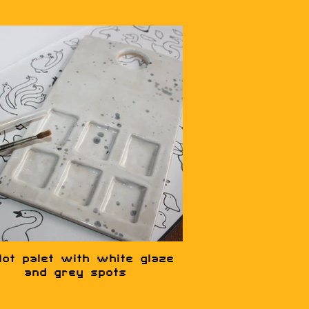
lot palet with white glaze
and grey spots