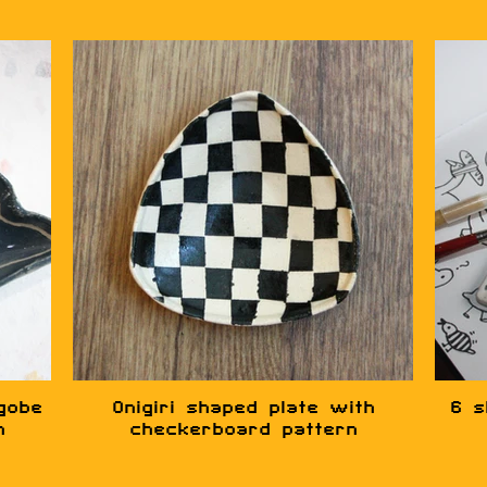
gobe
Onigiri shaped plate with
6 s
n
checkerboard pattern