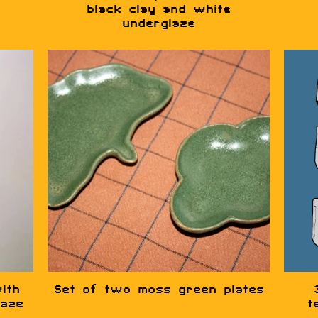
black clay and white
underglaze
ith
Set of two moss green plates
laze
t