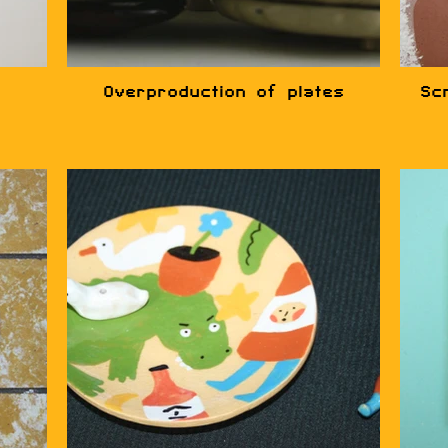
Overproduction of plates
Sc