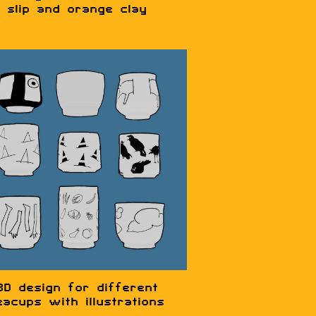
slip and orange clay
3D design for different
eacups with illustrations